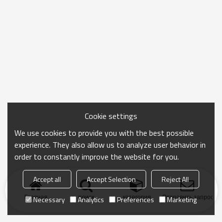
Cookie settings
We use cookies to provide you with the best possible
experience. They also allow us to analyze user behavior in
order to constantly improve the website for you.
Accept all
Accept Selection
Reject All
Главная
поиск
категория
Отправить запрос
Necessary
Analytics
Preferences
Marketing