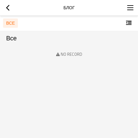
БЛОГ
ВСЕ
Все
NO RECORD